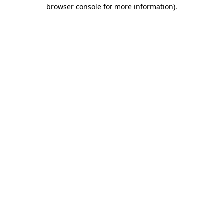
browser console for more information).