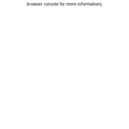
browser console for more information).