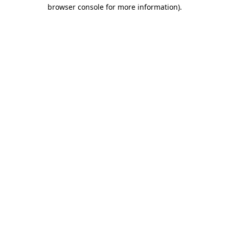
browser console for more information).