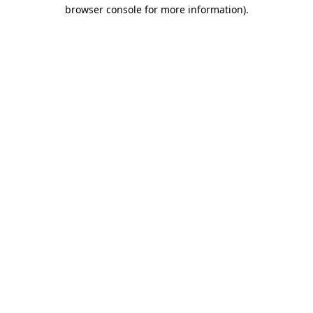
browser console for more information).