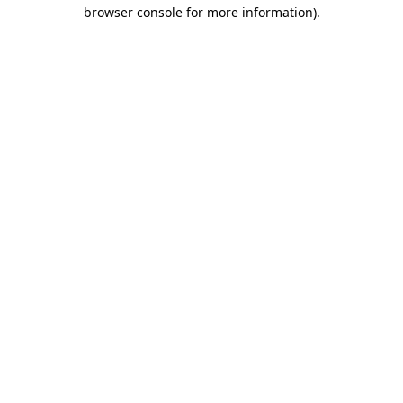
browser console for more information).