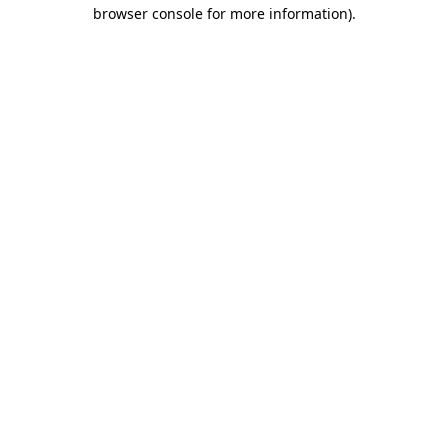
browser console for more information).