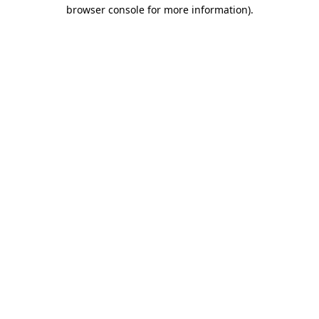
browser console for more information).