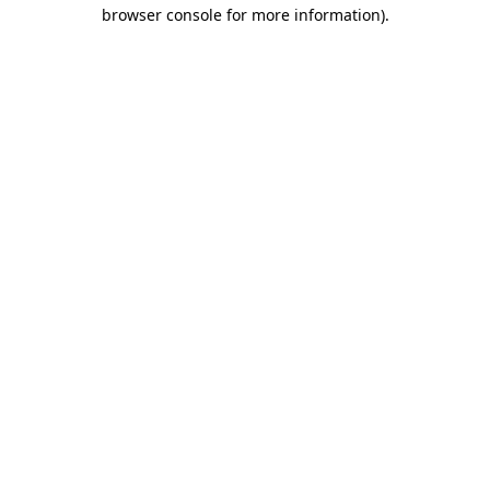
browser console for more information).