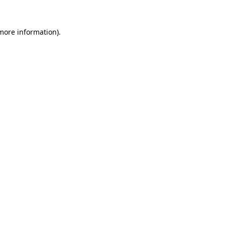
 more information).