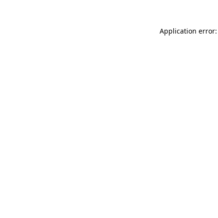
Application error: