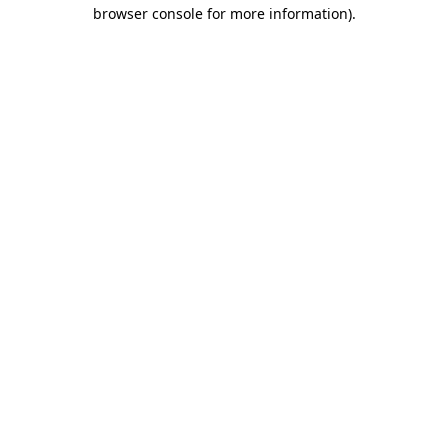
browser console for more information).