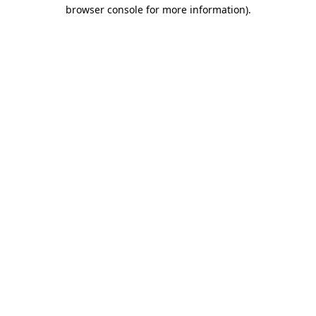
browser console for more information).