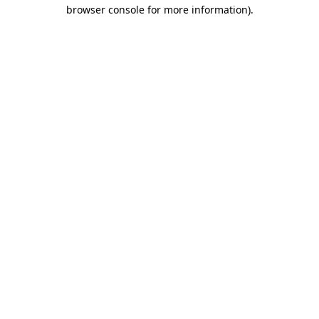
browser console for more information).