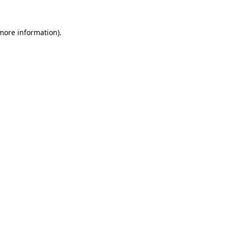
 more information).