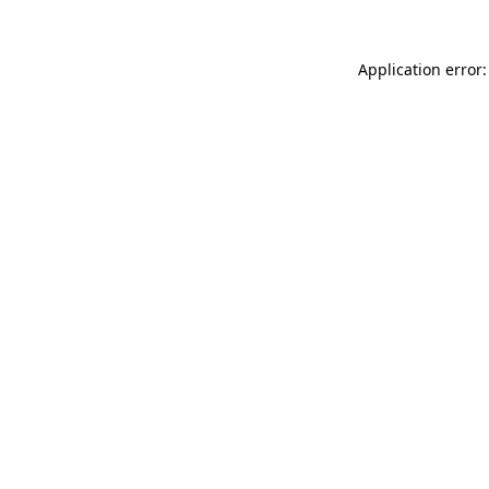
Application error: