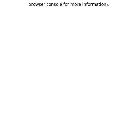
browser console for more information).