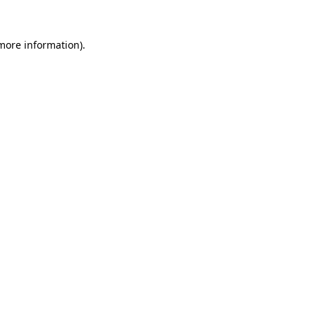
 more information).