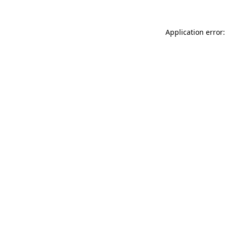
Application error: