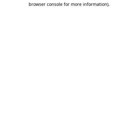
browser console for more information).