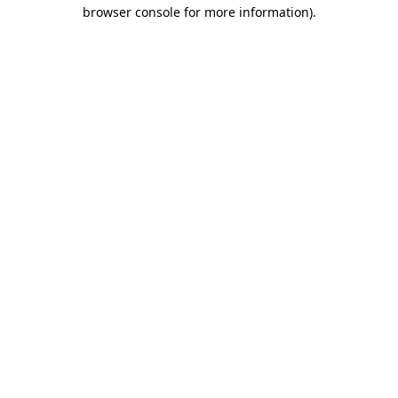
browser console for more information).