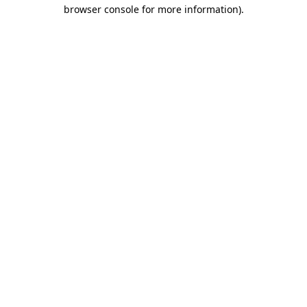
browser console for more information).