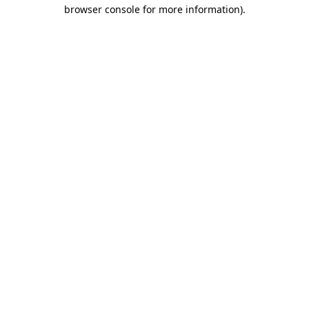
browser console for more information).