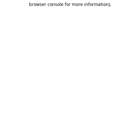
browser console for more information).