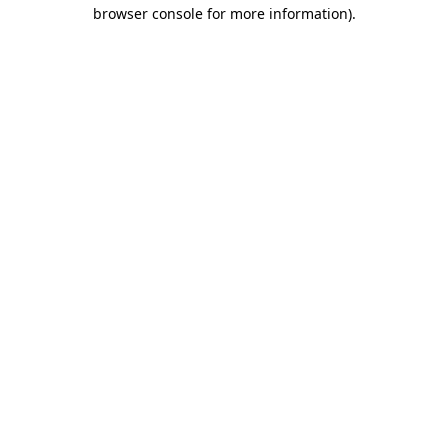
browser console for more information).