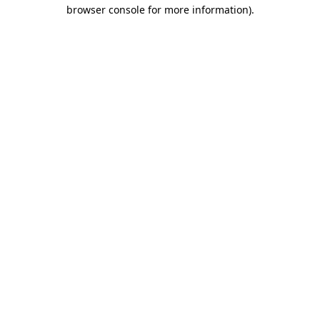
browser console for more information).