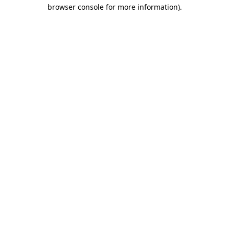
browser console for more information).