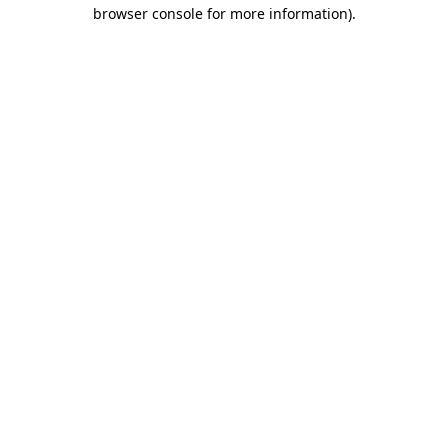
browser console for more information).