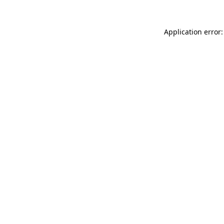
Application error: