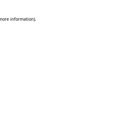
 more information).