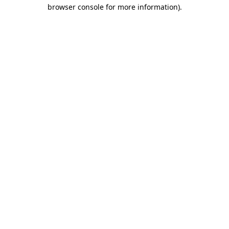
browser console for more information).