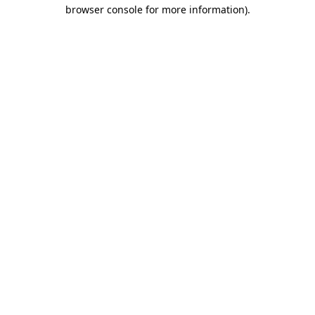
browser console for more information).