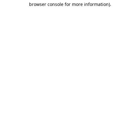
browser console for more information).