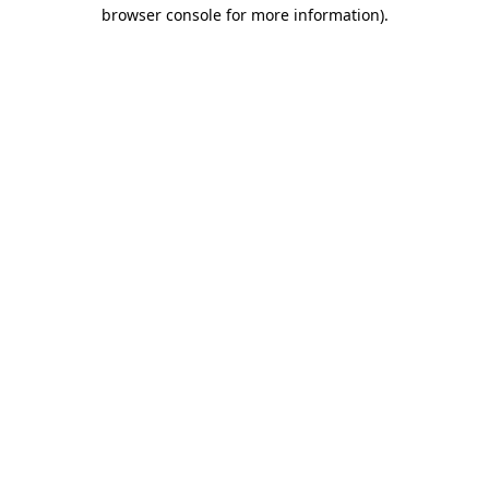
browser console for more information).