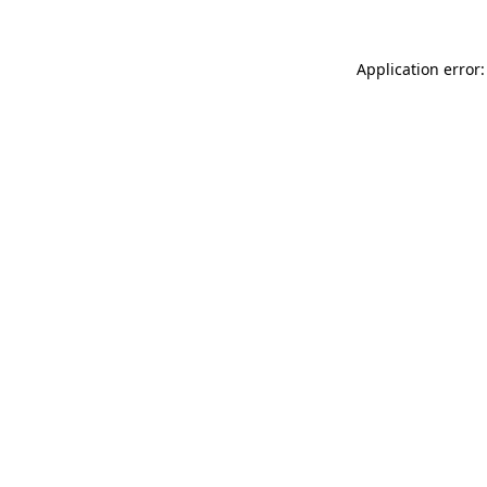
Application error: