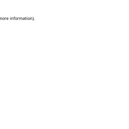
 more information).