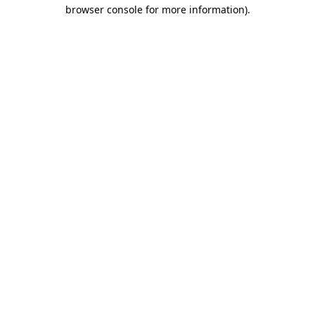
browser console for more information).