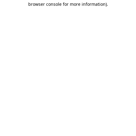
browser console for more information).