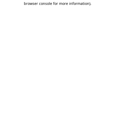
browser console for more information).