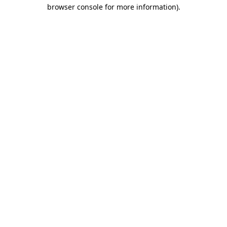
browser console for more information).