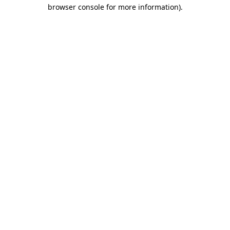
browser console for more information).