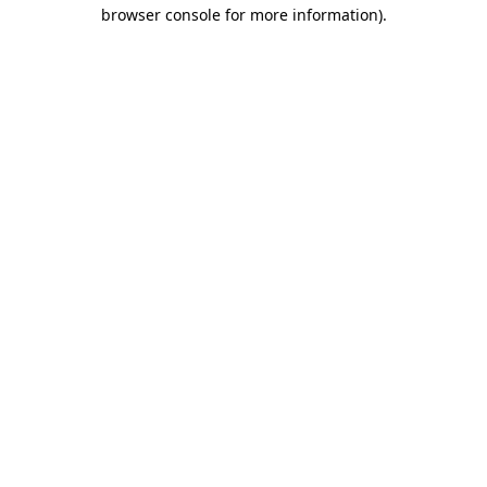
browser console for more information).