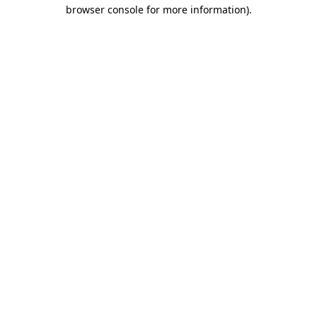
browser console for more information).