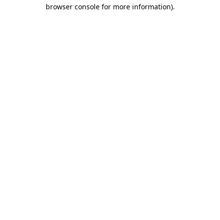
browser console for more information).