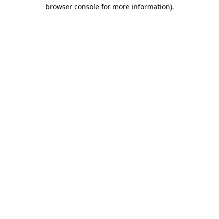
browser console for more information).