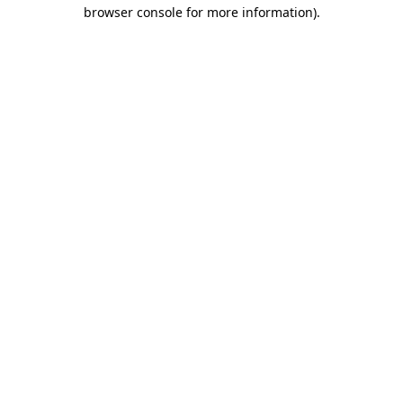
browser console for more information).