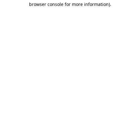
browser console for more information).