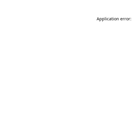
Application error: