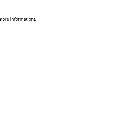
 more information).