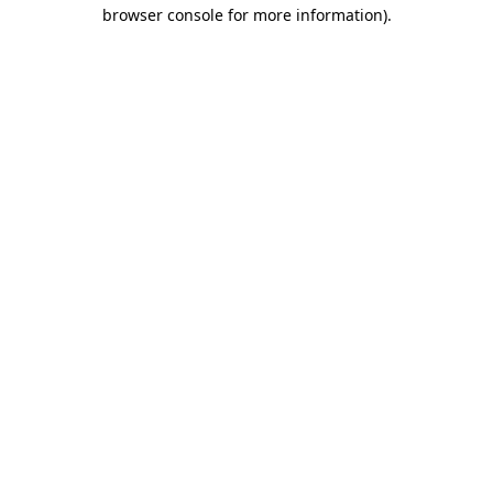
browser console for more information).