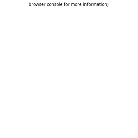
browser console for more information).