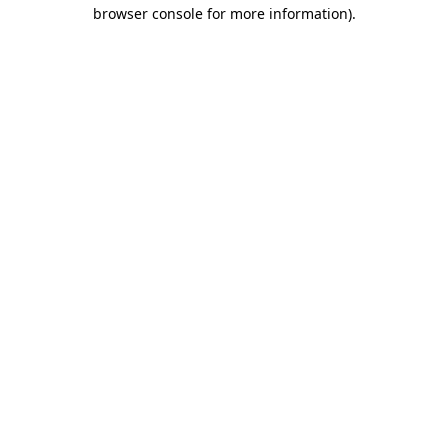
browser console for more information).