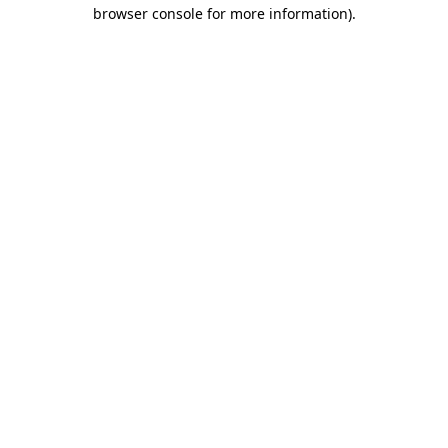
browser console for more information).