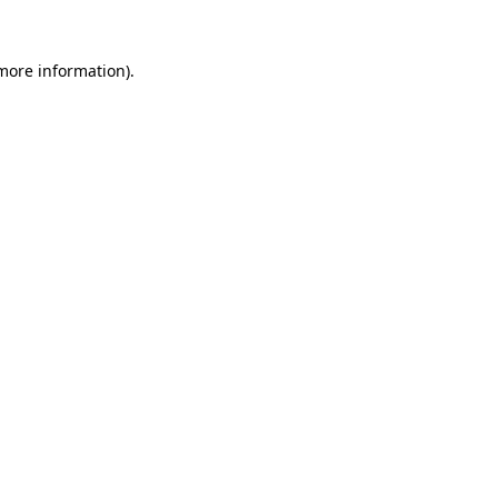
 more information).