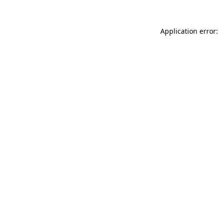
Application error: