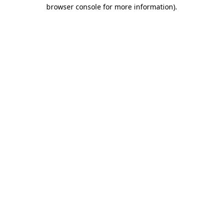
browser console for more information).