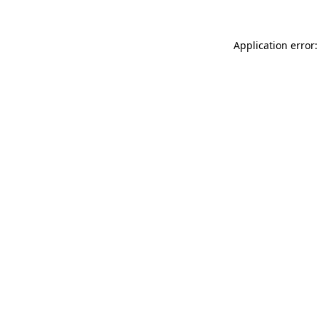
Application error: