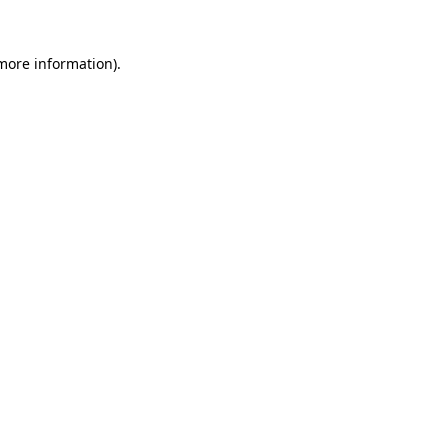
 more information).