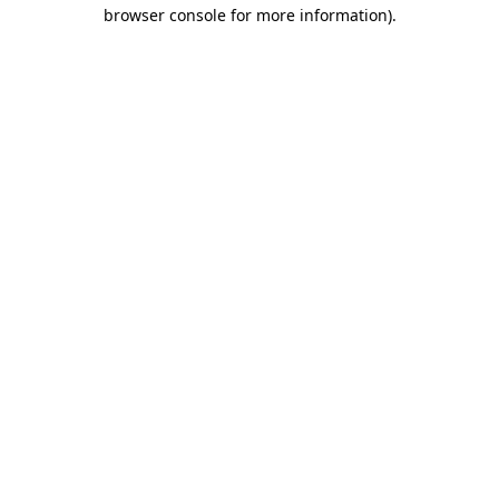
browser console for more information).